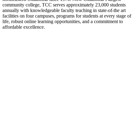
community college, TCC serves approximately 23,000 students
annually with knowledgeable faculty teaching in state-of-the art
facilities on four campuses, programs for students at every stage of
life, robust online learning opportunities, and a commitment to
affordable excellence.