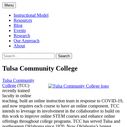
Skip
Menu
to
content
Instructional Model
Resources
Blog
Events
Research
Our Approach
About
Search
for:
Tulsa Community College
Tulsa Community
College
(TCC)
recently trained
faculty in online
teaching, built an online instruction team in response to COVID-19,
and now requires each course to have an online component. TCC
intends to leverage its involvement in the collaborative to build on
this work to improve online STEM courses and enhance online
offerings throughout college programs. TCC has served Tulsa and
northeastern Oklahoma since 1970. Now Oklahoma’s largest