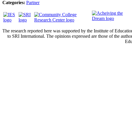
Categories:
Partner
The research reported here was supported by the Institute of Educa
to SRI International. The opinions expressed are those of the autho
Edu
Cont
Privacy policy.