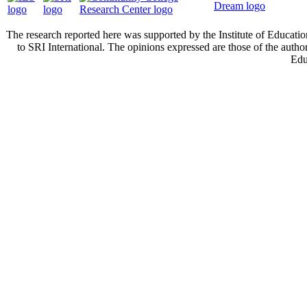
The research reported here was supported by the Institute of Educa
to SRI International. The opinions expressed are those of the autho
Edu
Cont
Privacy policy.