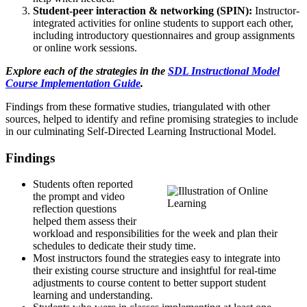
Student-peer interaction & networking (SPIN):
Instructor-
integrated activities for online students to support each other,
including introductory questionnaires and group assignments
or online work sessions.
Explore each of the strategies in the
SDL Instructional Model
Course Implementation Guide
.
Findings from these formative studies, triangulated with other
sources, helped to identify and refine promising strategies to include
in our culminating Self-Directed Learning Instructional Model.
Findings
Students often reported
the prompt and video
reflection questions
helped them assess their
workload and responsibilities for the week and plan their
schedules to dedicate their study time.
Most instructors found the strategies easy to integrate into
their existing course structure and insightful for real-time
adjustments to course content to better support student
learning and understanding.