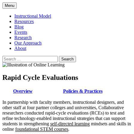
Skip
Menu
to
content
Instructional Model
Resources
Blog
Events
Research
Our Approach
About
Search
for:
Rapid Cycle Evaluations
Overview
Policies & Practices
In partnership with faculty members, instructional designers, and
other staff at four partner colleges and universities, Collaborative
researchers conducted rapid-cycle evaluations (RCEs) to test and
refine technology-enabled instructional strategies that can support
students in strengthening
self-directed learning
mindsets and skills in
online
foundational STEM courses
.