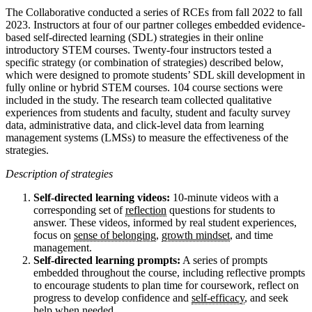
The Collaborative conducted a series of RCEs from fall 2022 to fall
2023. Instructors at four of our partner colleges embedded evidence-
based self-directed learning (SDL) strategies in their online
introductory STEM courses. Twenty-four instructors tested a
specific strategy (or combination of strategies) described below,
which were designed to promote students’ SDL skill development in
fully online or hybrid STEM courses. 104 course sections were
included in the study. The research team collected qualitative
experiences from students and faculty, student and faculty survey
data, administrative data, and click-level data from learning
management systems (LMSs) to measure the effectiveness of the
strategies.
Description of strategies
Self-directed learning videos:
10-minute videos with a
corresponding set of
reflection
questions for students to
answer. These videos, informed by real student experiences,
focus on
sense of belonging
,
growth mindset
, and time
management.
Self-directed learning prompts:
A series of prompts
embedded throughout the course, including reflective prompts
to encourage students to plan time for coursework, reflect on
progress to develop confidence and
self-efficacy
, and seek
help when needed.