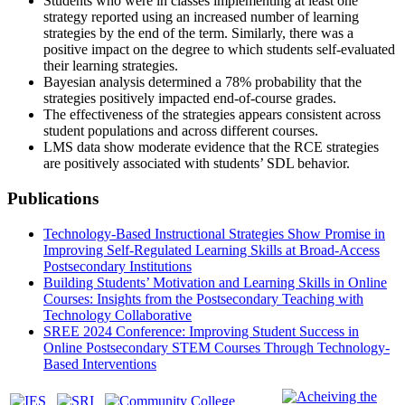
Students who were in classes implementing at least one
strategy reported using an increased number of learning
strategies by the end of the term. Similarly, there was a
positive impact on the degree to which students self-evaluated
their learning strategies.
Bayesian analysis determined a 78% probability that the
strategies positively impacted end-of-course grades.
The effectiveness of the strategies appears consistent across
student populations and across different courses.
LMS data show moderate evidence that the RCE strategies
are positively associated with students’ SDL behavior.
Publications
Technology-Based Instructional Strategies Show Promise in
Improving Self-Regulated Learning Skills at Broad-Access
Postsecondary Institutions
Building Students’ Motivation and Learning Skills in Online
Courses: Insights from the Postsecondary Teaching with
Technology Collaborative
SREE 2024 Conference: Improving Student Success in
Online Postsecondary STEM Courses Through Technology-
Based Interventions