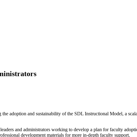
inistrators
ting the adoption and sustainability of the SDL Instructional Model, a s
 leaders and administrators working to develop a plan for faculty adopt
rofessional development materials for more in-depth faculty support.