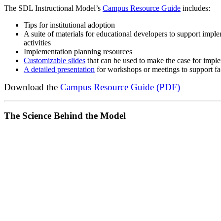
The SDL Instructional Model’s
Campus Resource Guide
includes:
Tips for institutional adoption
A suite of materials for educational developers to support impl
activities
Implementation planning resources
Customizable slides
that can be used to make the case for imp
A detailed presentation
for workshops or meetings to support fa
Download the
Campus Resource Guide (PDF)
The Science Behind the Model