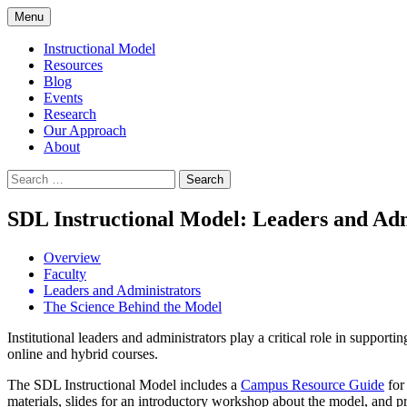
Skip
Menu
to
content
Instructional Model
Resources
Blog
Events
Research
Our Approach
About
Search
for:
SDL Instructional Model: Leaders and Adm
Overview
Faculty
Leaders and Administrators
The Science Behind the Model
Institutional leaders and administrators play a critical role in suppor
online and hybrid courses.
The SDL Instructional Model includes a
Campus Resource Guide
for
materials, slides for an introductory workshop about the model, and p