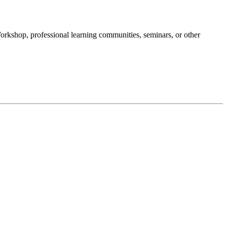
Workshop, professional learning communities, seminars, or other