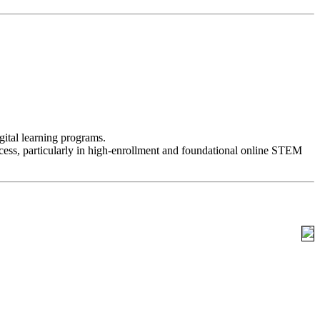
ital learning programs.
success, particularly in high-enrollment and foundational online STEM