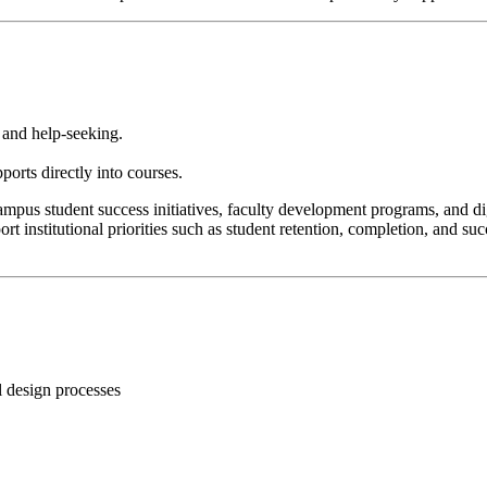
, and help-seeking.
orts directly into courses.
pus student success initiatives, faculty development programs, and dig
port institutional priorities such as student retention, completion, and 
l design processes