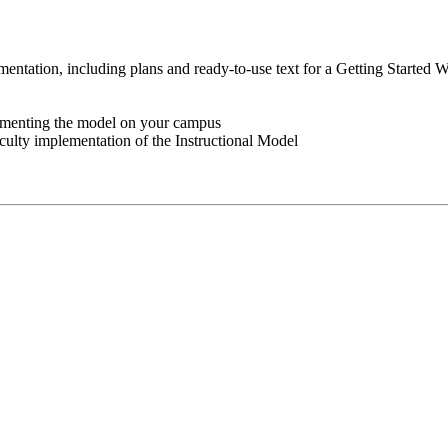
ementation, including plans and ready-to-use text for a Getting Started 
lementing the model on your campus
culty implementation of the Instructional Model