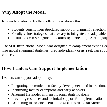
Why Adopt the Model
Research conducted by the Collaborative shows that:
Students benefit from structured support in planning, reflection
Faculty value strategies that are easy to integrate and adaptable.
Institutions can strengthen outcomes by embedding learning supp
The SDL Instructional Model was designed to complement existing cam
The model’s learning strategies, used individually or as a set, can sup
courses.
How Leaders Can Support Implementation
Leaders can support adoption by:
Integrating the model into faculty development and instructiona
Identifying faculty champions and early adopters
Aligning the model with institutional strategic goals
Providing resources and technical support for implementation
Examining the science behind the SDL Instructional Model