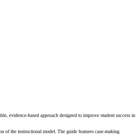
calable, evidence-based approach designed to improve student success in
ion of the instructional model. The guide features case-making